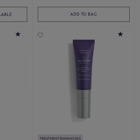
ADD TO BAG
LABLE
4.6
4.9
TREATMENT ENHANCING