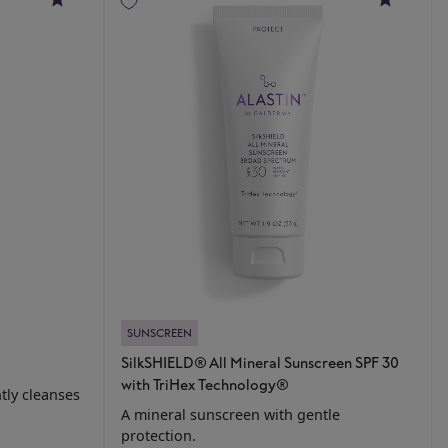
SUNSCREEN
SilkSHIELD® All Mineral Sunscreen SPF 30
with TriHex Technology®
tly cleanses
A mineral sunscreen with gentle
protection.