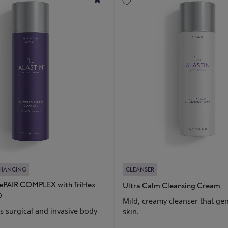
NHANCING
CLEANSER
PAIR COMPLEX with TriHex
Ultra Calm Cleansing Cream
®
Mild, creamy cleanser that gen
 surgical and invasive body
skin.