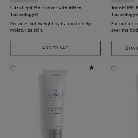
Ultra Light Moisturizer with TriHex
TransFORM B
Technology®
Technology
Provides lightweight hydration to help
For tighter, 
moisturize skin.
over the bod
ADD TO BAG
EMAI
4.8