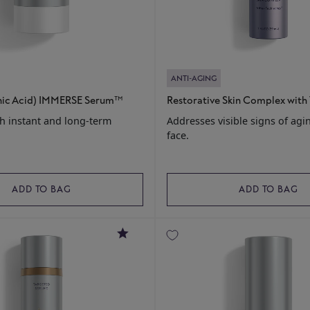
ANTI-AGING
nic Acid) IMMERSE Serum™
Restorative Skin Complex with
h instant and long-term
Addresses visible signs of agi
face.
ADD TO BAG
ADD TO BAG
4.6