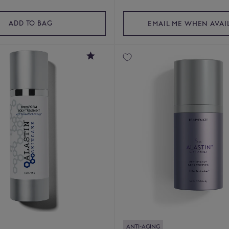
ADD TO BAG
EMAIL ME WHEN AVAI
4.4
ANTI-AGING