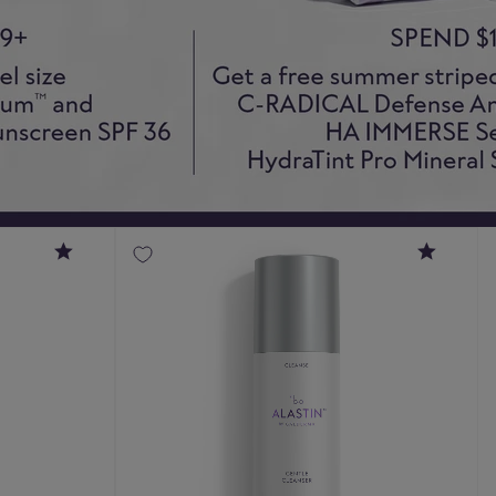
4.8
4.9