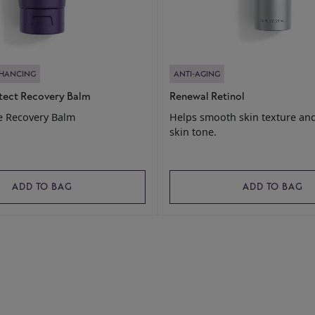
NHANCING
ANTI-AGING
tect Recovery Balm
Renewal Retinol
e Recovery Balm
Helps smooth skin texture an
skin tone.
ADD TO BAG
ADD TO BAG