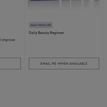
DAILY SKINCARE
Daily Beauty Regimen
d improve
EMAIL ME WHEN AVAILABLE