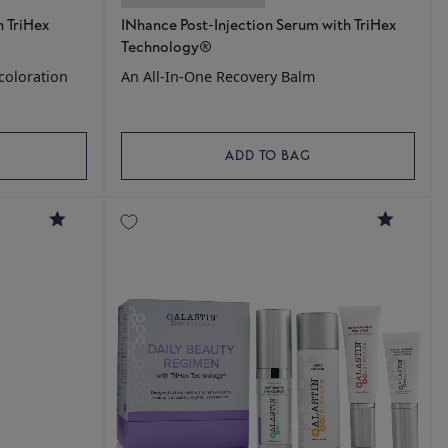
 TriHex
INhance Post-Injection Serum with TriHex
Technology®
coloration
An All-In-One Recovery Balm
ADD TO BAG
4.8
4.8