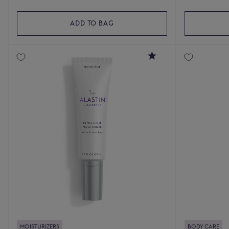
ADD TO BAG
4.8
MOISTURIZERS
BODY CARE