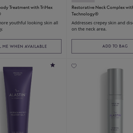
ody Treatment with TriHex
Restorative Neck Complex with
®
Technology®
more youthful looking skin all
Addresses crepey skin and dis
y.
on the neck area.
ADD TO BAG
L ME WHEN AVAILABLE
4.7