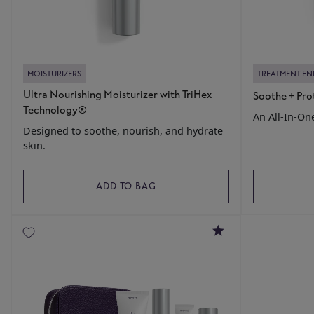
MOISTURIZERS
TREATMENT E
Ultra Nourishing Moisturizer with TriHex
Soothe + Pro
Technology®
An All-In-On
Designed to soothe, nourish, and hydrate
skin.
ADD TO BAG
5