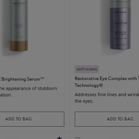
ANTI-AGING
Restorative Eye Complex with 
 Brightening Serum™
Technology®
the appearance of stubborn
Addresses fine lines and wrin
ation.
the eyes.
ADD TO BAG
ADD TO BAG
5