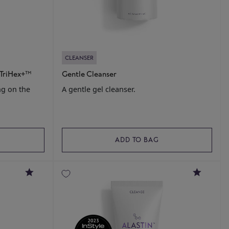
CLEANSER
 TriHex+™
Gentle Cleanser
ng on the
A gentle gel cleanser.
ADD TO BAG
4.7
4.8