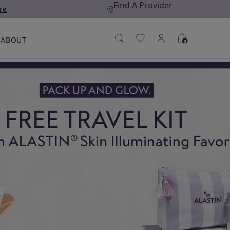
Find A Provider
re
ABOUT
0
A)
EX TECHNOLOGY®
N THE PRESS
ANTI-AGING SKINCARE
LEARN MORE
LEARN MORE