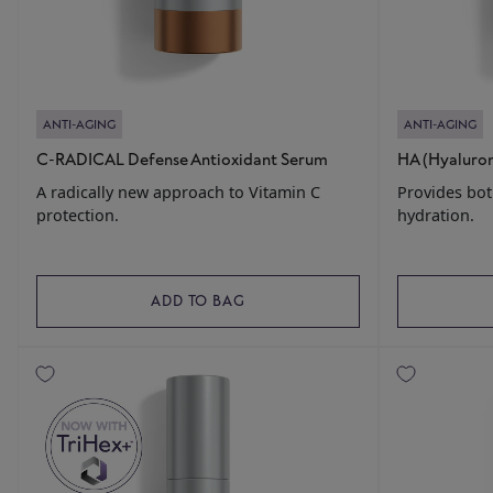
ANTI-AGING
ANTI-AGING
C-RADICAL Defense Antioxidant Serum
HA (Hyaluro
A radically new approach to Vitamin C
Provides bot
protection.
hydration.
ADD TO BAG