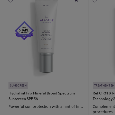
SUNSCREEN
TREATMENT E
HydraTint Pro Mineral Broad Spectrum
ReFORM & Re
Sunscreen SPF 36
Technology
Powerful sun protection with a hint of tint.
Complements
procedures