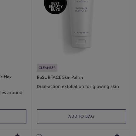
CLEANSER
TriHex
ReSURFACE Skin Polish
Dual-action exfoliation for glowing skin
kles around
ADD TO BAG
4.5
4.8