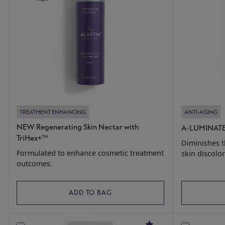
TREATMENT ENHANCING
ANTI-AGING
NEW Regenerating Skin Nectar with
A-LUMINATE
TriHex+™
Diminishes 
Formulated to enhance cosmetic treatment
skin discolor
outcomes.
ADD TO BAG
4.8