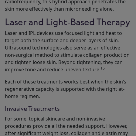
radiofrequency, this hybrid approach penetrates the
skin more effectively than microneedling alone.
Laser and Light-Based Therapy
Laser and IPL devices use focused light and heat to
target both the surface and deeper layers of skin.
Ultrasound technologies also serve as an effective
non-surgical method to stimulate collagen production
and tighten loose skin. Beyond tightening, they can
15
improve tone and reduce uneven texture.
Each of these treatments works best when the skin’s
regenerative capacity is supported with the right at-
home regimen.
Invasive Treatments
For some, topical skincare and non-invasive
procedures provide all the needed support. However,
after significant weight loss, collagen and elastin may