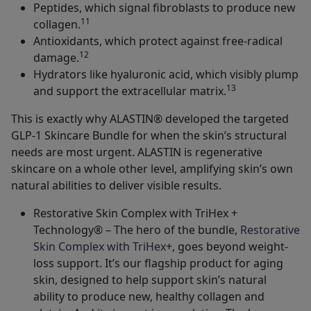
Peptides, which signal fibroblasts to produce new
11
collagen.
Antioxidants, which protect against free-radical
12
damage.
Hydrators like hyaluronic acid, which visibly plump
13
and support the extracellular matrix.
This is exactly why ALASTIN® developed the targeted
GLP-1 Skincare Bundle for when the skin’s structural
needs are most urgent. ALASTIN is regenerative
skincare on a whole other level, amplifying skin’s own
natural abilities to deliver visible results.
Restorative Skin Complex with TriHex +
Technology® – The hero of the bundle,
Restorative
Skin Complex with TriHex
+, goes beyond weight-
loss support. It’s our flagship product for aging
skin, designed to help support skin’s natural
ability to produce new, healthy collagen and