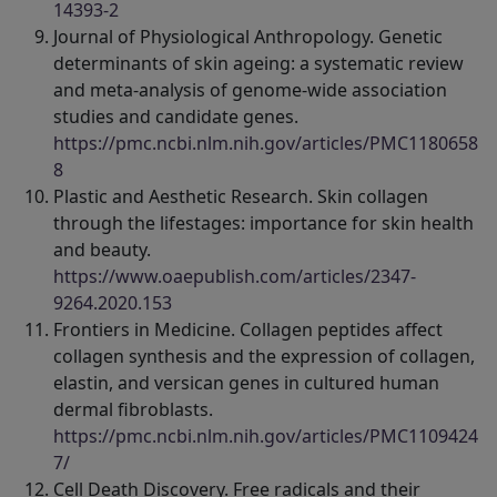
14393-2
Journal of Physiological Anthropology. Genetic
determinants of skin ageing: a systematic review
and meta-analysis of genome-wide association
studies and candidate genes.
https://pmc.ncbi.nlm.nih.gov/articles/PMC1180658
8
Plastic and Aesthetic Research. Skin collagen
through the lifestages: importance for skin health
and beauty.
https://www.oaepublish.com/articles/2347-
9264.2020.153
Frontiers in Medicine. Collagen peptides affect
collagen synthesis and the expression of collagen,
elastin, and versican genes in cultured human
dermal fibroblasts.
https://pmc.ncbi.nlm.nih.gov/articles/PMC1109424
7/
Cell Death Discovery. Free radicals and their