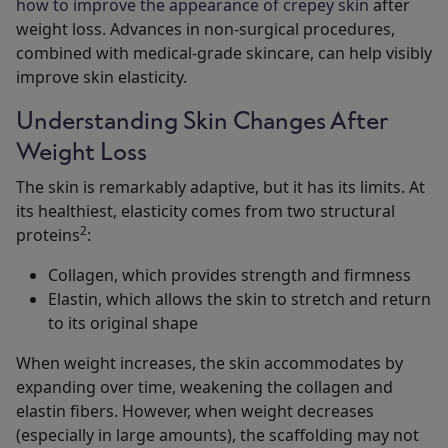
how to improve the appearance of crepey skin
after
weight loss. Advances in non-surgical procedures,
combined with medical-grade skincare, can help visibly
improve skin elasticity.
Understanding Skin Changes After
Weight Loss
The skin is remarkably adaptive, but it has its limits. At
its healthiest, elasticity comes from two structural
2
proteins
:
Collagen, which provides strength and firmness
Elastin, which allows the skin to stretch and return
to its original shape
When weight increases, the skin accommodates by
expanding over time, weakening the collagen and
elastin fibers. However, when weight decreases
(especially in large amounts), the scaffolding may not