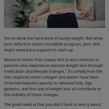
You’ve done the hard work of losing weight. But while
your reflection shows incredible progress, your skin
might need extra support to catch up.
Research shows that crepey skin is very common in
patients who experience massive weight loss through
1
medication and lifestyle changes.
It’s simply how the
skin responds when collagen and elastin have been
stretched beyond capacity to rebound fully. Age,
genetics, and the rate of weight loss all contribute to
the visibility of these changes.
The good news is that you don’t have to worry about