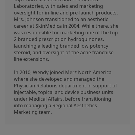
Laboratories, with sales and marketing
oversight for in-line and pre-launch products,
Mrs. Johnson transitioned to an aesthetic
career at SkinMedica in 2004. While there, she
was responsible for marketing one of the top
2 branded prescription hydroquinones,
launching a leading branded low potency
steroid, and oversight of the acne franchise
line extensions.
In 2010, Wendy joined Merz North America
where she developed and managed the
Physician Relations department in support of
injectable, topical and device business units
under Medical Affairs, before transitioning
into managing a Regional Aesthetics
Marketing team.