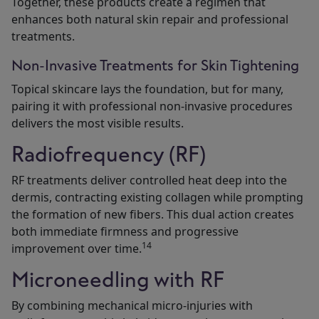
Together, these products create a regimen that
enhances both natural skin repair and professional
treatments.
Non-Invasive Treatments for Skin Tightening
Topical skincare lays the foundation, but for many,
pairing it with professional non-invasive procedures
delivers the most visible results.
Radiofrequency (RF)
RF treatments deliver controlled heat deep into the
dermis, contracting existing collagen while prompting
the formation of new fibers. This dual action creates
both immediate firmness and progressive
14
improvement over time.
Microneedling with RF
By combining mechanical micro-injuries with