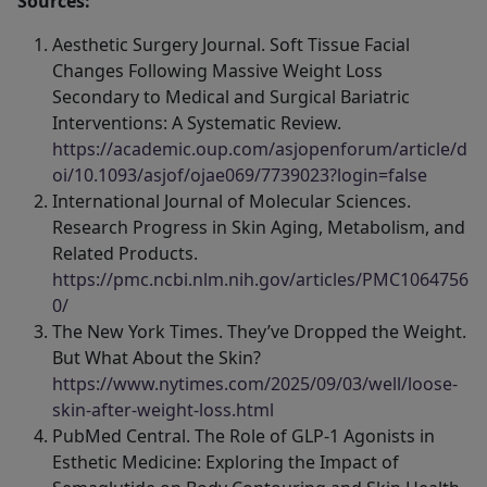
Sources:
Aesthetic Surgery Journal. Soft Tissue Facial
Changes Following Massive Weight Loss
Secondary to Medical and Surgical Bariatric
Interventions: A Systematic Review.
https://academic.oup.com/asjopenforum/article/d
oi/10.1093/asjof/ojae069/7739023?login=false
International Journal of Molecular Sciences.
Research Progress in Skin Aging, Metabolism, and
Related Products.
https://pmc.ncbi.nlm.nih.gov/articles/PMC1064756
0/
The New York Times. They’ve Dropped the Weight.
But What About the Skin?
https://www.nytimes.com/2025/09/03/well/loose-
skin-after-weight-loss.html
PubMed Central. The Role of GLP‐1 Agonists in
Esthetic Medicine: Exploring the Impact of