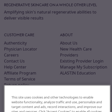
REGENERATIVE SKINCARE ON A WHOLE OTHER LEVEL
Amplifying skin's natural regenerative abilities to
deliver visible results
CUSTOMER CARE
ABOUT
Authenticity
About Us
Physician Locator
New Health Care
Careers
Providers
Contact Us
Existing Provider Login
Help Center
Manage My Subscription
Affiliate Program
ALASTIN Education
Terms of Service
Return policy
This site uses cookies and other technologies to enable
website functionality, analyze traffic and use, personalize and
target content and ads, record interactions, and improve our
sites and services. Click “Accept Cookies” to enable all cookies