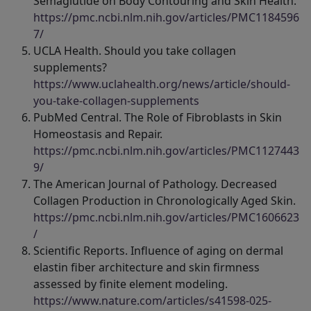
Semaglutide on Body Contouring and Skin Health.
https://pmc.ncbi.nlm.nih.gov/articles/PMC1184596
7/
UCLA Health. Should you take collagen
supplements?
https://www.uclahealth.org/news/article/should-
you-take-collagen-supplements
PubMed Central. The Role of Fibroblasts in Skin
Homeostasis and Repair.
https://pmc.ncbi.nlm.nih.gov/articles/PMC1127443
9/
The American Journal of Pathology. Decreased
Collagen Production in Chronologically Aged Skin.
https://pmc.ncbi.nlm.nih.gov/articles/PMC1606623
/
Scientific Reports. Influence of aging on dermal
elastin fiber architecture and skin firmness
assessed by finite element modeling.
https://www.nature.com/articles/s41598-025-