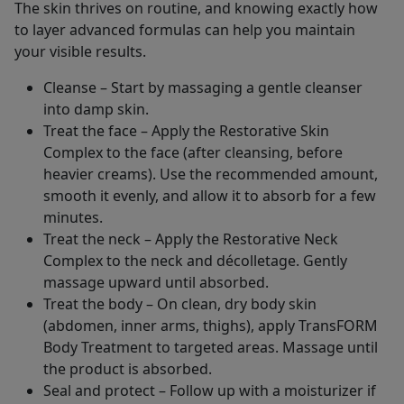
The skin thrives on routine, and knowing exactly how
to layer advanced formulas can help you maintain
your visible results.
Cleanse – Start by massaging a gentle cleanser
into damp skin.
Treat the face – Apply the Restorative Skin
Complex to the face (after cleansing, before
heavier creams). Use the recommended amount,
smooth it evenly, and allow it to absorb for a few
minutes.
Treat the neck – Apply the Restorative Neck
Complex to the neck and décolletage. Gently
massage upward until absorbed.
Treat the body – On clean, dry body skin
(abdomen, inner arms, thighs), apply TransFORM
Body Treatment to targeted areas. Massage until
the product is absorbed.
Seal and protect – Follow up with a moisturizer if