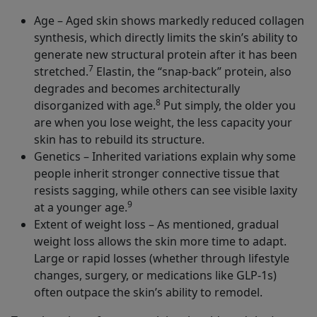
Age – Aged skin shows markedly reduced collagen
synthesis, which directly limits the skin’s ability to
generate new structural protein after it has been
7
stretched.
Elastin, the “snap-back” protein, also
degrades and becomes architecturally
8
disorganized with age.
Put simply, the older you
are when you lose weight, the less capacity your
skin has to rebuild its structure.
Genetics – Inherited variations explain why some
people inherit stronger connective tissue that
resists sagging, while others can see visible laxity
9
at a younger age.
Extent of weight loss – As mentioned, gradual
weight loss allows the skin more time to adapt.
Large or rapid losses (whether through lifestyle
changes, surgery, or medications like GLP-1s)
often outpace the skin’s ability to remodel.