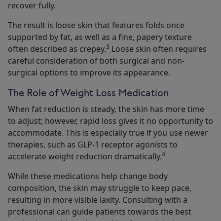
recover fully.
The result is loose skin that features folds once
supported by fat, as well as a fine, papery texture
3
often described as crepey.
Loose skin often requires
careful consideration of both surgical and non-
surgical options to improve its appearance.
The Role of Weight Loss Medication
When fat reduction is steady, the skin has more time
to adjust; however, rapid loss gives it no opportunity to
accommodate. This is especially true if you use newer
therapies, such as GLP-1 receptor agonists to
4
accelerate weight reduction dramatically.
While these medications help change body
composition, the skin may struggle to keep pace,
resulting in more visible laxity. Consulting with a
professional can guide patients towards the best