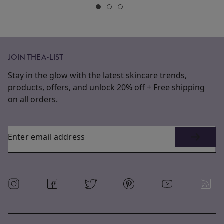
JOIN THE A-LIST
Stay in the glow with the latest skincare trends,
products, offers, and unlock 20% off + Free shipping
on all orders.
Enter email address