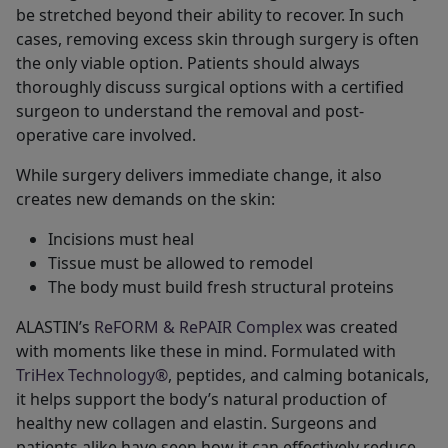
be stretched beyond their ability to recover. In such
cases, removing excess skin through surgery is often
the only viable option. Patients should always
thoroughly discuss surgical options with a certified
surgeon to understand the removal and post-
operative care involved.
While surgery delivers immediate change, it also
creates new demands on the skin:
Incisions must heal
Tissue must be allowed to remodel
The body must build fresh structural proteins
ALASTIN’s
ReFORM & RePAIR Complex
was created
with moments like these in mind. Formulated with
TriHex Technology®
, peptides, and calming botanicals,
it helps support the body’s natural production of
healthy new collagen and elastin. Surgeons and
patients alike have seen how it can effectively reduce