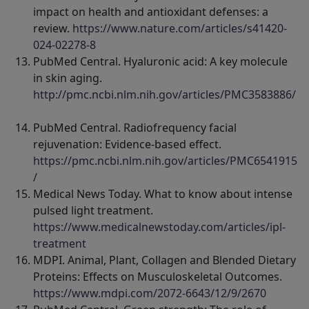
impact on health and antioxidant defenses: a
review.
https://www.nature.com/articles/s41420-
024-02278-8
PubMed Central. Hyaluronic acid: A key molecule
in skin aging.
http://pmc.ncbi.nlm.nih.gov/articles/PMC3583886/
PubMed Central. Radiofrequency facial
rejuvenation: Evidence-based effect.
https://pmc.ncbi.nlm.nih.gov/articles/PMC6541915
/
Medical News Today. What to know about intense
pulsed light treatment.
https://www.medicalnewstoday.com/articles/ipl-
treatment
MDPI. Animal, Plant, Collagen and Blended Dietary
Proteins: Effects on Musculoskeletal Outcomes.
https://www.mdpi.com/2072-6643/12/9/2670