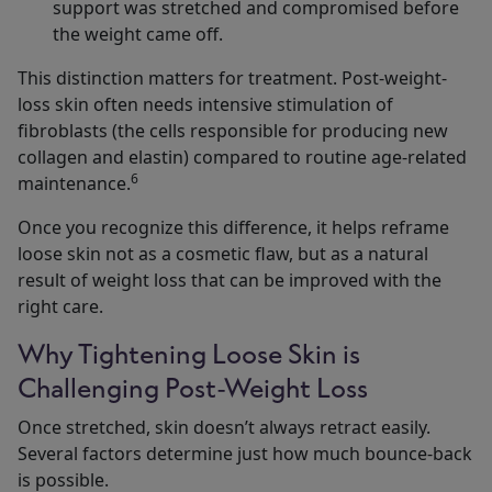
support was stretched and compromised before
the weight came off.
This distinction matters for treatment. Post-weight-
loss skin often needs intensive stimulation of
fibroblasts (the cells responsible for producing new
collagen and elastin) compared to routine age-related
6
maintenance.
Once you recognize this difference, it helps reframe
loose skin not as a cosmetic flaw, but as a natural
result of weight loss that can be improved with the
right care.
Why Tightening Loose Skin is
Challenging Post-Weight Loss
Once stretched, skin doesn’t always retract easily.
Several factors determine just how much bounce-back
is possible.