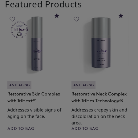
Featured Products
4
4.8
4.6
t
T
w
F
l
b
ANTI-AGING
ANTI-AGING
Restorative Skin Complex
Restorative Neck Complex
with TriHex+™
with TriHex Technology®
Addresses visible signs of
Addresses crepey skin and
aging on the face.
discoloration on the neck
area.
ADD TO BAG
ADD TO BAG