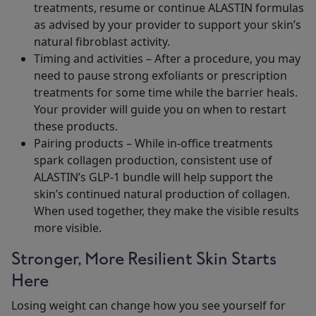
treatments, resume or continue ALASTIN formulas
as advised by your provider to support your skin’s
natural fibroblast activity.
Timing and activities – After a procedure, you may
need to pause strong exfoliants or prescription
treatments for some time while the barrier heals.
Your provider will guide you on when to restart
these products.
Pairing products – While in-office treatments
spark collagen production, consistent use of
ALASTIN’s GLP-1 bundle will help support the
skin’s continued natural production of collagen.
When used together, they make the visible results
more visible.
Stronger, More Resilient Skin Starts
Here
Losing weight can change how you see yourself for