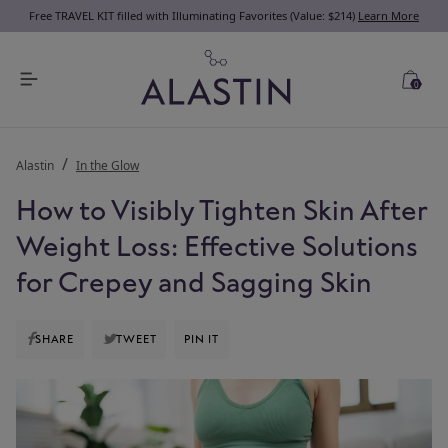
Free TRAVEL KIT filled with Illuminating Favorites (Value: $214)
Learn More
0
Alastin
In the Glow
How to Visibly Tighten Skin After
Weight Loss: Effective Solutions
for Crepey and Sagging Skin
SHARE
TWEET
PIN IT