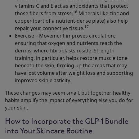
vitamins C and E act as antioxidants that protect
16
those fibers from stress.
Minerals like zinc and
copper (part of a nutrient-dense plate) also help
17
repair your connective tissue.
Exercise – Movement improves circulation,
ensuring that oxygen and nutrients reach the
dermis, where fibroblasts reside. Strength
training, in particular, helps restore muscle tone
beneath the skin, firming up the areas that may
have lost volume after weight loss and supporting
improved skin elasticity.
These changes may seem small, but together, healthy
habits amplify the impact of everything else you do for
your skin.
How to Incorporate the GLP-1 Bundle
into Your Skincare Routine