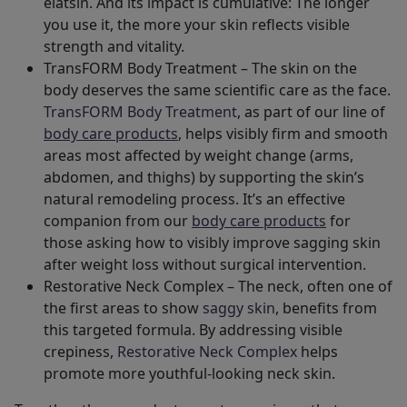
elatsin. And its impact is cumulative: The longer
you use it, the more your skin reflects visible
strength and vitality.
TransFORM Body Treatment – The skin on the
body deserves the same scientific care as the face.
TransFORM Body Treatment
, as part of our line of
body care products
, helps visibly firm and smooth
areas most affected by weight change (arms,
abdomen, and thighs) by supporting the skin’s
natural remodeling process. It’s an effective
companion from our
body care products
for
those asking how to visibly improve sagging skin
after weight loss without surgical intervention.
Restorative Neck Complex – The neck, often one of
the first areas to show
saggy skin
, benefits from
this targeted formula. By addressing visible
crepiness,
Restorative Neck Complex
helps
promote more youthful-looking neck skin.