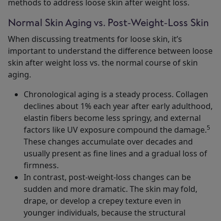
methods to address loose skin after weight loss.
Normal Skin Aging vs. Post-Weight-Loss Skin
When discussing treatments for loose skin, it’s
important to understand the difference between loose
skin after weight loss vs. the normal course of skin
aging.
Chronological aging is a steady process. Collagen
declines about 1% each year after early adulthood,
elastin fibers become less springy, and external
5
factors like UV exposure compound the damage.
These changes accumulate over decades and
usually present as fine lines and a gradual loss of
firmness.
In contrast, post-weight-loss changes can be
sudden and more dramatic. The skin may fold,
drape, or develop a crepey texture even in
younger individuals, because the structural