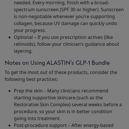
needed. Every morning, finish with a broad-
spectrum sunscreen (SPF 30 or higher). Sunscreen
is non-negotiable whenever you’re supporting
collagen, because UV damage can quickly undo
your progress.
Optional – If you use prescription actives (like
retinoids), follow your clinician’s guidance about
layering.
Notes on Using ALASTIN’s GLP-1 Bundle
To get the most out of these products, consider the
following best practices:
Prep the skin – Many clinicians recommend
starting supportive skincare (such as the
Restorative Skin Complex) several weeks before a
procedure, so your skin is in better condition
going into treatment.
Post-procedure support – After energy-based