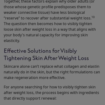
Together, these factors explain why older adults (or
those whose genetic profile predisposes them to
weaker connective tissue) have less biological
10
“reserve” to recover after substantial weight loss.
The question then becomes how to visibly tighten
loose skin after weight loss in a way that aligns with
your body's natural capacity for improving skin
elasticity.
Effective Solutions for Visibly
Tightening Skin After Weight Loss
Skincare alone can’t replace what collagen and elastin
naturally do in the skin, but the right formulations can
make regeneration more effective.
For anyone searching for how to visibly tighten skin
after weight loss, the process begins with ingredients
that directly support renewal: