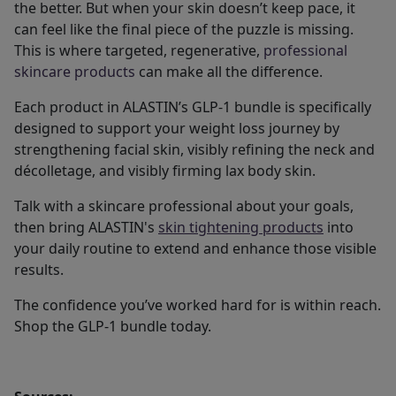
the better. But when your skin doesn’t keep pace, it
can feel like the final piece of the puzzle is missing.
This is where targeted, regenerative,
professional
skincare products
can make all the difference.
Each product in ALASTIN’s GLP-1 bundle is specifically
designed to support your weight loss journey by
strengthening facial skin, visibly refining the neck and
décolletage, and visibly firming lax body skin.
Talk with a skincare professional about your goals,
then bring ALASTIN's
skin tightening products
into
your daily routine to extend and enhance those visible
results.
The confidence you’ve worked hard for is within reach.
Shop the GLP-1 bundle today.