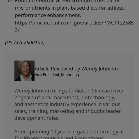
PubMed Central. Green strength: The role of
micronutrients in plant-based diets for athletic
performance enhancement.
https://pmc.ncbi.nlm.nih.gov/articles/PMC1122585
3/
(US-ALA-2500102)
Article Reviewed by Wendy Johnson
Vice President, Marketing
Wendy Johnson brings to Alastin Skincare over
22 years of pharmaceutical, biotechnology,
and aesthetics industry experience in various
sales, training, marketing and thought leader
development roles.
After spending 10 years in gastroenterology at
Tap Pharmaceuticals and Prometheus