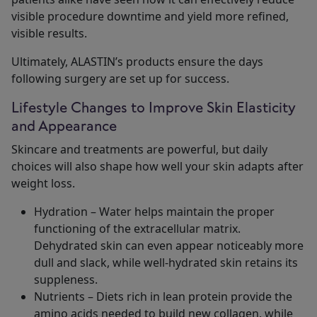
visible procedure downtime and yield more refined,
visible results.
Ultimately, ALASTIN’s products ensure the days
following surgery are set up for success.
Lifestyle Changes to Improve Skin Elasticity
and Appearance
Skincare and treatments are powerful, but daily
choices will also shape how well your skin adapts after
weight loss.
Hydration – Water helps maintain the proper
functioning of the extracellular matrix.
Dehydrated skin can even appear noticeably more
dull and slack, while well-hydrated skin retains its
suppleness.
Nutrients – Diets rich in lean protein provide the
amino acids needed to build new collagen, while