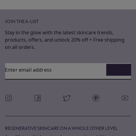
JOIN THE A-LIST
Stay in the glow with the latest skincare trends,
products, offers, and unlock 20% off + Free shipping
on all orders.
Enter email address
REGENERATIVE SKINCARE ON A WHOLE OTHER LEVEL