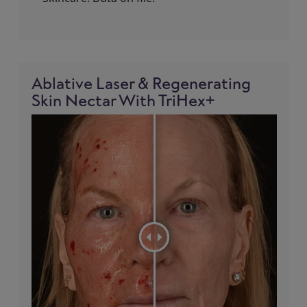
Ablative Laser & Regenerating
Skin Nectar With TriHex+
!= blank -%}