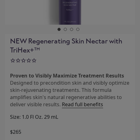
NEW Regenerating Skin Nectar with
TriHex+™
Proven to Visibly Maximize Treatment Results
Designed to precondition skin and visibly optimize
skin-rejuvenating treatments. This formula
amplifies skin's natural regenerative abilities to
deliver visible results.
Read full benefits
Size: 1.0 Fl Oz. 29 mL
$265