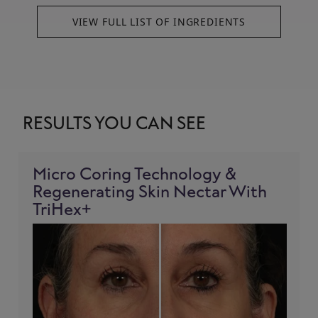
VIEW FULL LIST OF INGREDIENTS
RESULTS YOU CAN SEE
Micro Coring Technology &
Regenerating Skin Nectar With
TriHex+
!= blank -%}