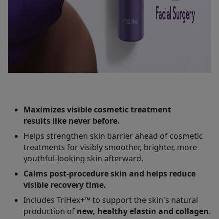
Maximizes visible cosmetic treatment
results like never before.
Helps strengthen skin barrier ahead of cosmetic
treatments for visibly smoother, brighter, more
youthful-looking skin afterward.
Calms post-procedure skin and helps reduce
visible recovery time.
Includes TriHex+™ to support the skin's natural
production of
new, healthy elastin and collagen
.