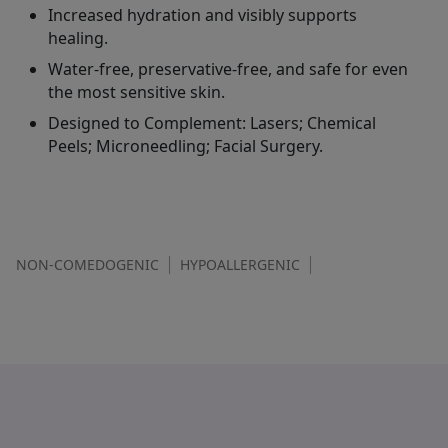
Increased hydration and visibly supports
healing.
Water-free, preservative-free, and safe for even
the most sensitive skin.
Designed to Complement: Lasers; Chemical
Peels; Microneedling; Facial Surgery.
NON-COMEDOGENIC
HYPOALLERGENIC