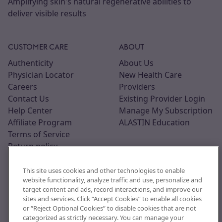
Amplifying skin's natural regenerative abilities to
deliver visible results
CUSTOMER CARE
ABOUT
Authenticity
About Us
Physician Locator
New Health Care
Careers
Providers
Contact Us
Existing Provider Login
Help Center
Manage My Subscription
Affiliate Program
ALASTIN Education
Terms of Service
Return policy
This site uses cookies and other technologies to enable
website functionality, analyze traffic and use, personalize and
target content and ads, record interactions, and improve our
sites and services. Click “Accept Cookies” to enable all cookies
or “Reject Optional Cookies” to disable cookies that are not
categorized as strictly necessary. You can manage your
© 2026, ALASTIN Skincare, Inc. All trademarks are the property of their respective owners. This site is intended