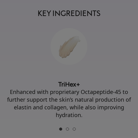
KEY INGREDIENTS
TriHex+
Enhanced with proprietary Octapeptide-45 to
further support the skin’s natural production of
elastin and collagen, while also improving
hydration.