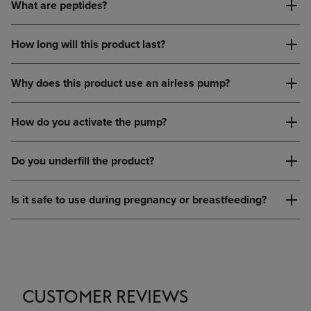
What are peptides?
How long will this product last?
Why does this product use an airless pump?
How do you activate the pump?
Do you underfill the product?
Is it safe to use during pregnancy or breastfeeding?
CUSTOMER REVIEWS