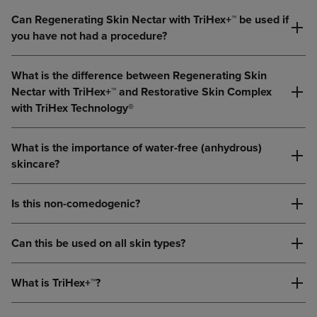
Can Regenerating Skin Nectar with TriHex+™ be used if
you have not had a procedure?
What is the difference between Regenerating Skin
Nectar with TriHex+™ and Restorative Skin Complex
with TriHex Technology®
What is the importance of water-free (anhydrous)
skincare?
Is this non-comedogenic?
Can this be used on all skin types?
What is TriHex+™?