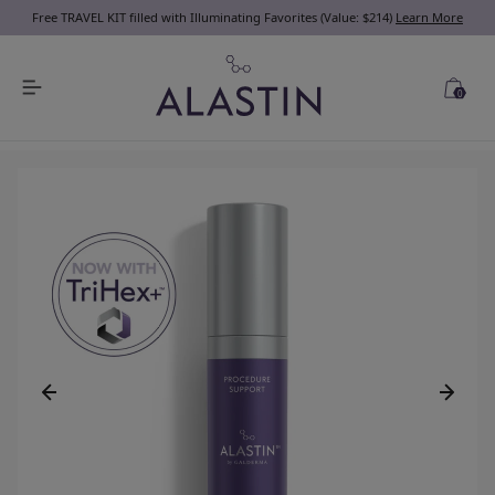
Free TRAVEL KIT filled with Illuminating Favorites (Value: $214)
Learn More
0