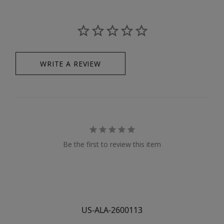
WRITE A REVIEW
Be the first to review this item
US-ALA-2600113