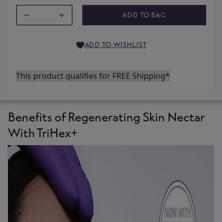
−
+
ADD TO BAG
ADD TO WISHLIST
This product qualifies for FREE Shipping*
Benefits of Regenerating Skin Nectar
With TriHex+