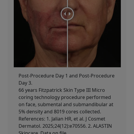
Post-Procedure Day 1 and Post-Procedure
Day 3.
66 years Fitzpatrick Skin Type III​ Micro
coring technology procedure performed
on face, submental and submandibular at
5% density and 8019 cores collected.
References: 1. Jalian HR, et al. J Cosmet
Dermatol. 2025;24(12):e70556. 2. ALASTIN
Skincare. Data on file.