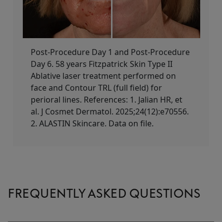
Post-Procedure Day 1 and Post-Procedure
Day 6. 58 years Fitzpatrick Skin Type II​
Ablative laser treatment performed on
face and Contour TRL (full field) for
perioral lines. References: 1. Jalian HR, et
al. J Cosmet Dermatol. 2025;24(12):e70556.
2. ALASTIN Skincare. Data on file.
FREQUENTLY ASKED QUESTIONS